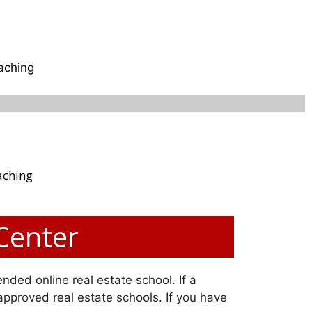
aching
aching
 Center
nded online real estate school. If a
 approved real estate schools. If you have