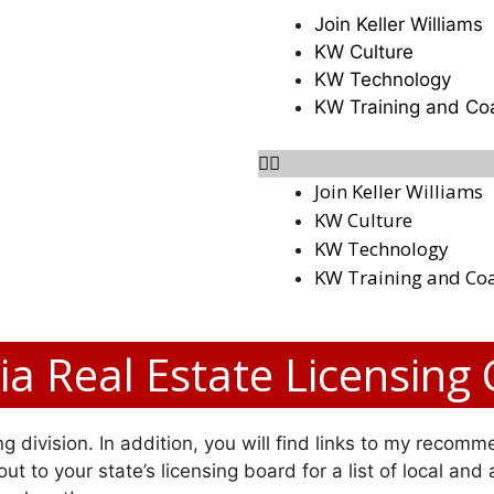
Join Keller Williams
KW Culture
KW Technology
KW Training and Co
Join Keller Williams
KW Culture
KW Technology
KW Training and Co
a Real Estate Licensing
g division. In addition, you will find links to my recomme
ut to your state’s licensing board for a list of local and