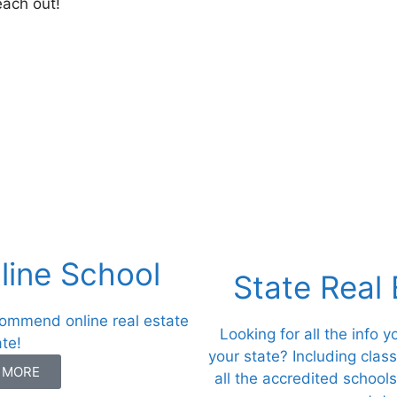
each out!
ine School
State Real
commend online real estate
Looking for all the info 
ate!
your state? Including clas
N MORE
all the accredited schools