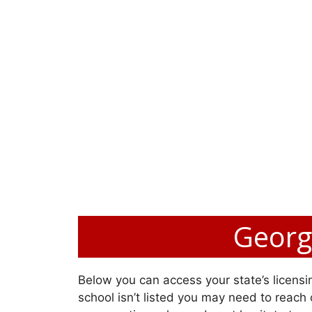
Georgi
Below you can access your state’s licensin
school isn’t listed you may need to reach o