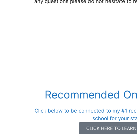
any questions please do not hesitate to r
Recommended Onl
Click below to be connected to my #1 re
school for your st
CLICK HERE TO LEAR