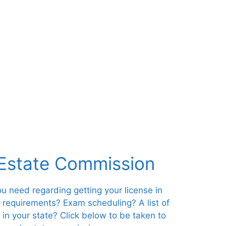
 Estate Commission
you need regarding getting your license in
s requirements? Exam scheduling? A list of
 in your state? Click below to be taken to