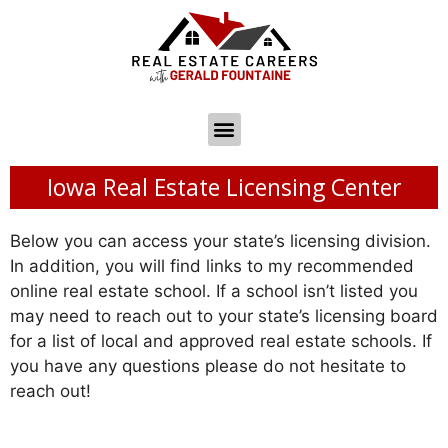
Iowa Real Estate Licensing Center
Below you can access your state’s licensing division.
In addition, you will find links to my recommended
online real estate school. If a school isn’t listed you
may need to reach out to your state’s licensing board
for a list of local and approved real estate schools. If
you have any questions please do not hesitate to
reach out!