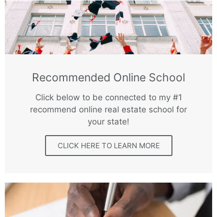
Recommended Online School
Click below to be connected to my #1
recommend online real estate school for
your state!
CLICK HERE TO LEARN MORE