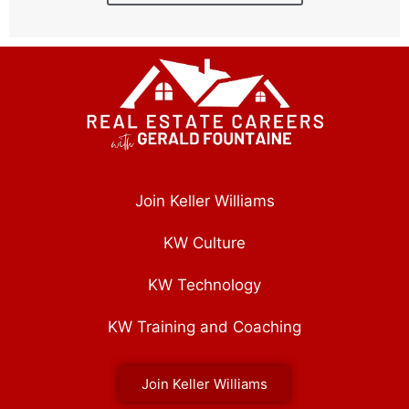
Join Keller Williams
KW Culture
KW Technology
KW Training and Coaching
Join Keller Williams