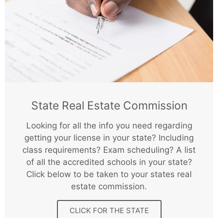
State Real Estate Commission
Looking for all the info you need regarding
getting your license in your state? Including
class requirements? Exam scheduling? A list
of all the accredited schools in your state?
Click below to be taken to your states real
estate commission.
CLICK FOR THE STATE