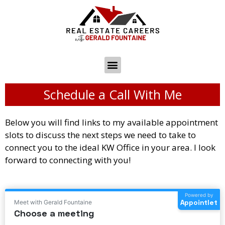
Schedule a Call With Me
Below you will find links to my available appointment
slots to discuss the next steps we need to take to
connect you to the ideal KW Office in your area. I look
forward to connecting with you!